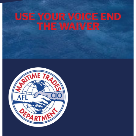
USE YOUR VOICE END
THE WAIVER