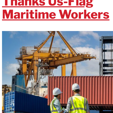
Thanks Us-Flag
Maritime Workers