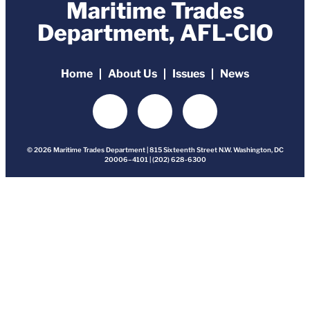
Maritime Trades
Department, AFL-CIO
Home
About Us
Issues
News
© 2026 Maritime Trades Department | 815 Sixteenth Street N.W. Washington, DC
20006–4101 | (202) 628-6300