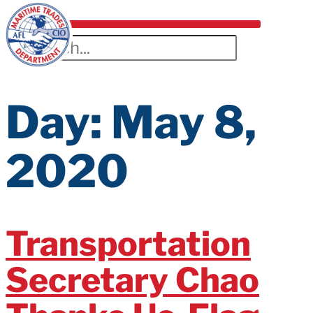
Day:
May 8,
2020
Transportation
Secretary Chao