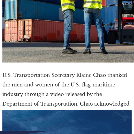
U.S. Transportation Secretary Elaine Chao thanked
the men and women of the U.S.-flag maritime
industry through a video released by the
Department of Transportation. Chao acknowledged
the effort and the […]