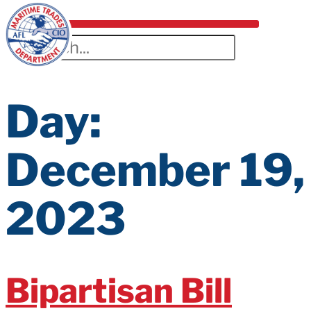
Day:
December 19,
2023
Bipartisan Bill