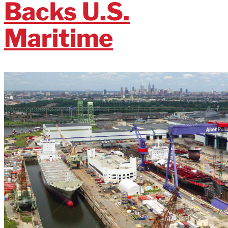
Backs U.S.
Maritime