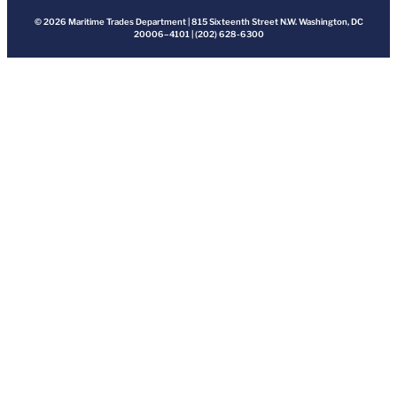
© 2026 Maritime Trades Department | 815 Sixteenth Street N.W. Washington, DC
20006–4101 | (202) 628-6300