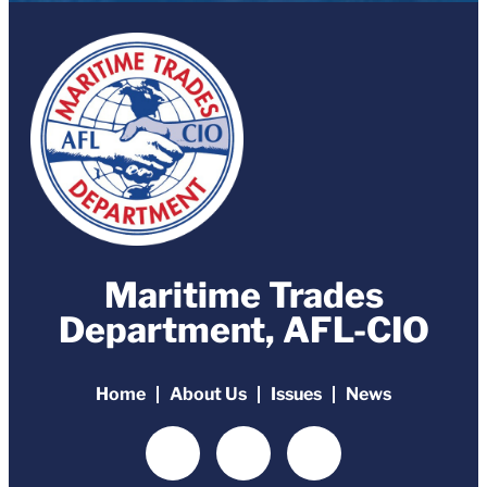
Maritime Trades
Department, AFL-CIO
Home
About Us
Issues
News