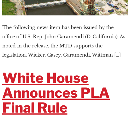
The following news item has been issued by the
office of U.S. Rep. John Garamendi (D-California). As
noted in the release, the MTD supports the
legislation. Wicker, Casey, Garamendi, Wittman […]
White House
Announces PLA
Final Rule