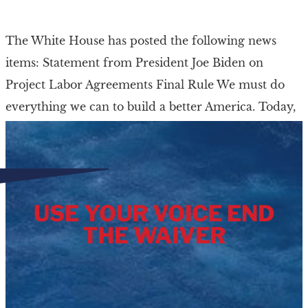
The White House has posted the following news
items: Statement from President Joe Biden on
Project Labor Agreements Final Rule We must do
everything we can to build a better America. Today,
[…]
USE YOUR VOICE END
THE WAIVER