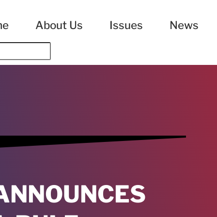
me
About Us
Issues
News
 ANNOUNCES