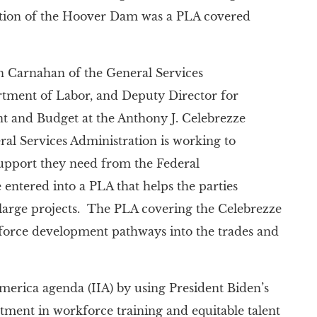
tion of the Hoover Dam was a PLA covered
Carnahan of the General Services
artment of Labor, and Deputy Director for
t and Budget at the Anthony J. Celebrezze
ral Services Administration is working to
support they need from the Federal
entered into a PLA that helps the parties
 large projects. The PLA covering the Celebrezze
kforce development pathways into the trades and
America agenda (IIA) by using President Biden’s
ment in workforce training and equitable talent