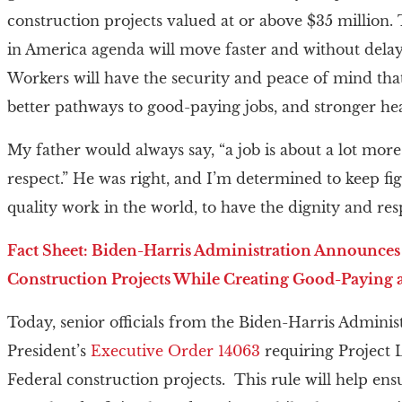
construction projects valued at or above $35 million
in America agenda will move faster and without delays
Workers will have the security and peace of mind that
better pathways to good-paying jobs, and stronger hea
My father would always say, “a job is about a lot more 
respect.” He was right, and I’m determined to keep f
quality work in the world, to have the dignity and res
Fact Sheet: Biden-⁠Harris Administration Announces
Construction Projects While Creating Good-Paying 
Today, senior officials from the Biden-Harris Admini
President’s
Executive Order 14063
requiring Project 
Federal construction projects. This rule will help ens