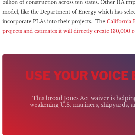
billion of construction across ten states. Other IIA im
model, like the Department of Energy which has sele
incorporate PLAs into their projects. The
California 
projects and estimates it will directly create 130,000 
USE YOUR VOICE
This broad Jones Act waiver is helpi
weakening U.S. mariners, shipyards, an