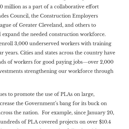
 million as a part of a collaborative effort
ades Council, the Construction Employers
gue of Greater Cleveland, and others to
nd expand the needed construction workforce.
 enroll 3,000 underserved workers with training
 years. Cities and states across the country have
nds of workers for good paying jobs—over 2,000
nvestments strengthening our workforce through
es to promote the use of PLAs on large,
increase the Government’s bang for its buck on
cross the nation. For example, since January 20,
undreds of PLA covered projects on over $10.4