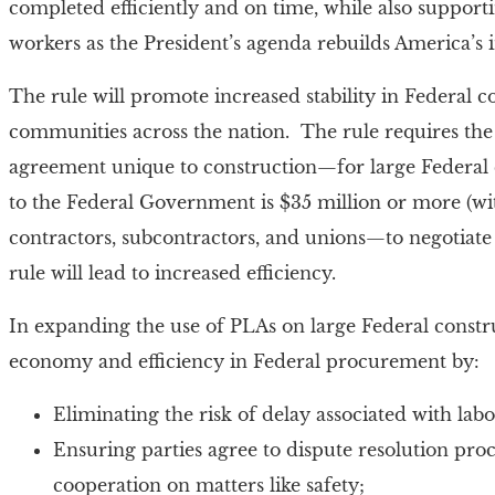
completed efficiently and on time, while also support
workers as the President’s agenda rebuilds America’s 
The rule will promote increased stability in Federal c
communities across the nation. The rule requires the
agreement unique to construction—for large Federal c
to the Federal Government is $35 million or more (wit
contractors, subcontractors, and unions—to negotiate 
rule will lead to increased efficiency.
In expanding the use of PLAs on large Federal constru
economy and efficiency in Federal procurement by:
Eliminating the risk of delay associated with labo
Ensuring parties agree to dispute resolution p
cooperation on matters like safety;