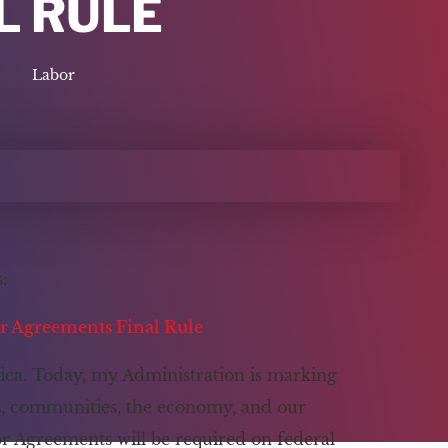
L RULE
Labor
:
or Agreements Final Rule
ica. Today, my Administration is marking
rs, communities, the economy, and our
bor Agreements will be required on federal