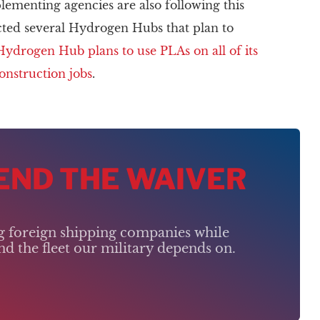
plementing agencies are also following this
cted several Hydrogen Hubs that plan to
Hydrogen Hub plans to use PLAs on all of its
construction jobs
.
 END THE WAIVER
ng foreign shipping companies while
d the fleet our military depends on.