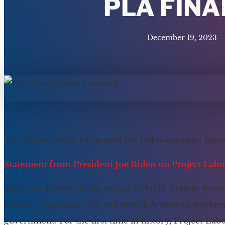
PLA FINA
December 19, 2023
The White House has posted the following news items
Statement from President Joe Biden on Project Lab
We must do everything we can to build a better Amer
another major step that will benefit American worke
government. For the first time in history, Project La