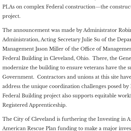
PLAs on complex Federal construction—the construc
project.
The announcement was made by Administrator Robin 
Administration, Acting Secretary Julie Su of the Dep
Management Jason Miller of the Office of Managemen
Federal Building in Cleveland, Ohio. There, the Gene
modernize the building to ensure veterans have the 
Government. Contractors and unions at this site have 
address the unique coordination challenges posed by
Federal Building project also supports equitable wor
Registered Apprenticeship.
The City of Cleveland is furthering the Investing in 
American Rescue Plan funding to make a major invest