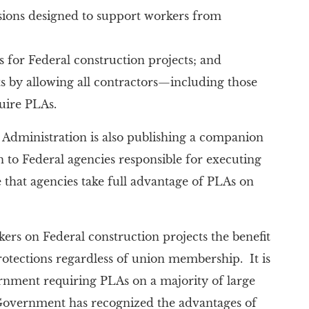
sions designed to support workers from
s for Federal construction projects; and
by allowing all contractors—including those
uire PLAs.
 Administration is also publishing a companion
to Federal agencies responsible for executing
that agencies take full advantage of PLAs on
ers on Federal construction projects the benefit
protections regardless of union membership. It is
vernment requiring PLAs on a majority of large
 Government has recognized the advantages of