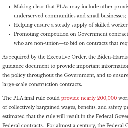
Making clear that PLAs may include other provi
underserved communities and small businesses;
Helping ensure a steady supply of skilled worker
Promoting competition on Government contracts 
who are non-union—to bid on contracts that req
As required by the Executive Order, the Biden-Harris
guidance document to provide important information 
the policy throughout the Government, and to ensure 
large-scale construction contracts.
The PLA final rule could
provide nearly 200,000
work
of collectively bargained wages, benefits, and safety 
estimated that the rule will result in the Federal Go
Federal contracts. For almost a century, the Federal