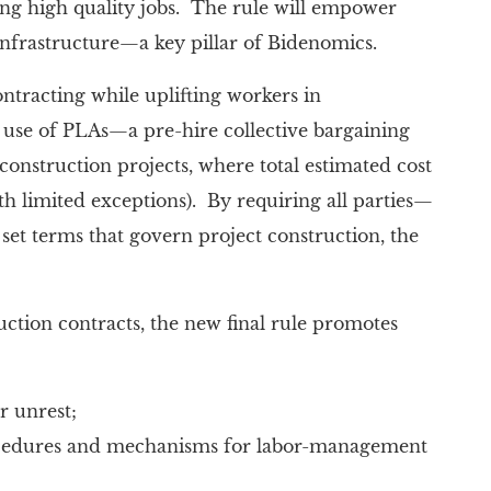
ing high quality jobs. The rule will empower
infrastructure—a key pillar of Bidenomics.
ontracting while uplifting workers in
 use of PLAs—a pre-hire collective bargaining
onstruction projects, where total estimated cost
h limited exceptions). By requiring all parties—
set terms that govern project construction, the
ction contracts, the new final rule promotes
r unrest;
rocedures and mechanisms for labor-management