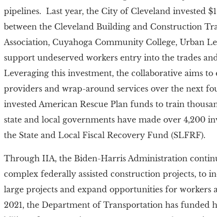
pipelines. Last year, the City of Cleveland invested $10
between the Cleveland Building and Construction Tr
Association, Cuyahoga Community College, Urban Lea
support undeserved workers entry into the trades a
Leveraging this investment, the collaborative aims to
providers and wrap-around services over the next four
invested American Rescue Plan funds to train thousa
state and local governments have made over 4,200 i
the State and Local Fiscal Recovery Fund (SLFRF).
Through IIA, the Biden-Harris Administration continu
complex federally assisted construction projects, to 
large projects and expand opportunities for workers a
2021, the Department of Transportation has funded h