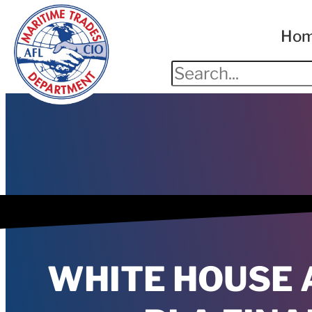
Ho
WHITE HOUSE