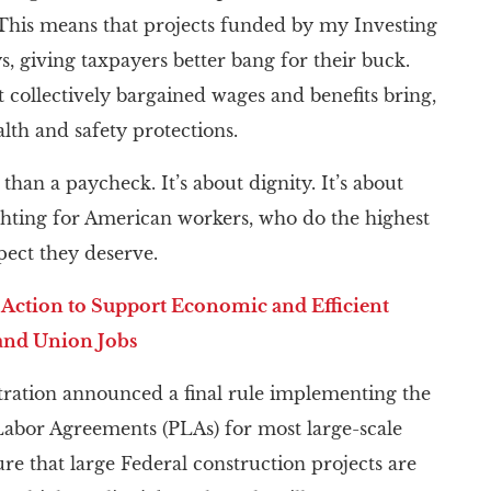
. This means that projects funded by my Investing
, giving taxpayers better bang for their buck.
 collectively bargained wages and benefits bring,
lth and safety protections.
than a paycheck. It’s about dignity. It’s about
ighting for American workers, who do the highest
pect they deserve.
 Action to Support Economic and Efficient
and Union Jobs
stration announced a final rule implementing the
Labor Agreements (PLAs) for most large-scale
ure that large Federal construction projects are