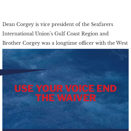
Dean Corgey is vice president of the Seafarers
International Union’s Gulf Coast Region and
Brother Corgey was a longtime officer with the West
Gulf Ports Council. A lifelong resident of […]
USE YOUR VOICE END
THE WAIVER