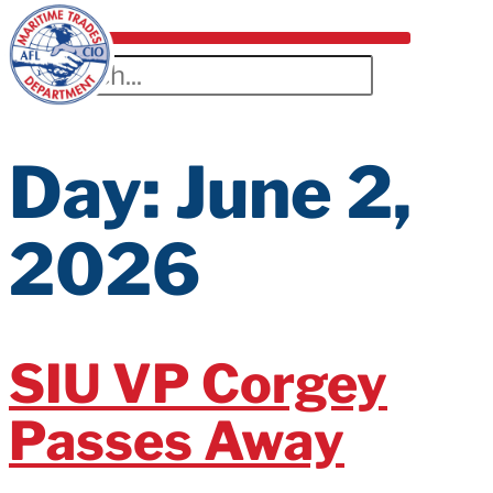
Day:
June 2,
2026
SIU VP Corgey
Passes Away