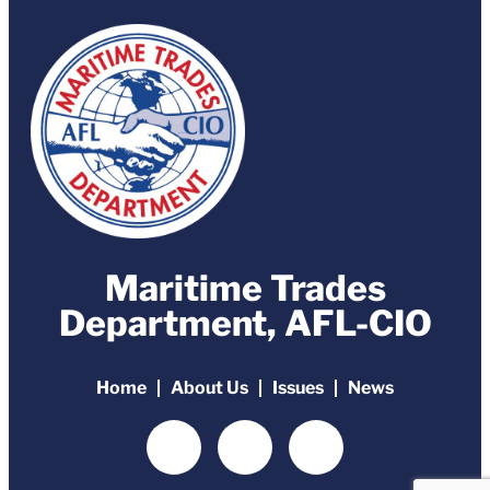
Maritime Trades
Department, AFL-CIO
Home
About Us
Issues
News