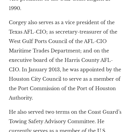
1990.
Corgey also serves as a vice president of the
Texas AFL-CIO; as secretary-treasurer of the
West Gulf Ports Council of the AFL-CIO
Maritime Trades Department; and on the
executive board of the Harris County AFL-
CIO. In January 2013, he was appointed by the
Houston City Council to serve as a member of
the Port Commission of the Port of Houston
Authority.
He also served two terms on the Coast Guard’s
Towing Safety Advisory Committee. He
currently serves as a member of the U.S.