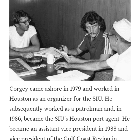
Corgey came ashore in 1979 and worked in
Houston as an organizer for the SIU. He
subsequently worked as a patrolman and, in
1986, became the SIU’s Houston port agent. He
became an assistant vice president in 1988 and
vice president of the Gulf Coast Region in