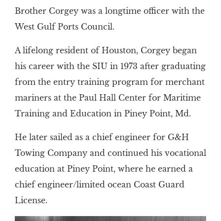
Brother Corgey was a longtime officer with the
West Gulf Ports Council.
A lifelong resident of Houston, Corgey began
his career with the SIU in 1973 after graduating
from the entry training program for merchant
mariners at the Paul Hall Center for Maritime
Training and Education in Piney Point, Md.
He later sailed as a chief engineer for G&H
Towing Company and continued his vocational
education at Piney Point, where he earned a
chief engineer/limited ocean Coast Guard
License.