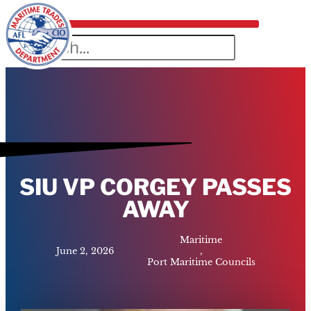
SIU VP CORGEY PASSES
AWAY
Maritime
June 2, 2026
,
Port Maritime Councils