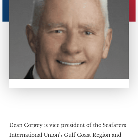
Dean Corgey is vice president of the Seafarers
International Union’s Gulf Coast Region and