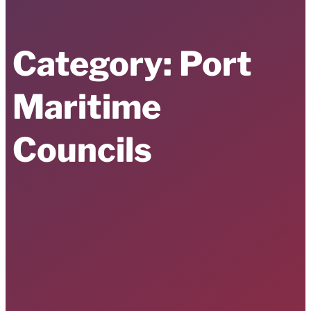
Category: Port
Maritime
Councils