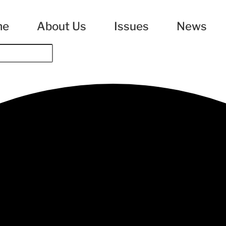
me
About Us
Issues
News