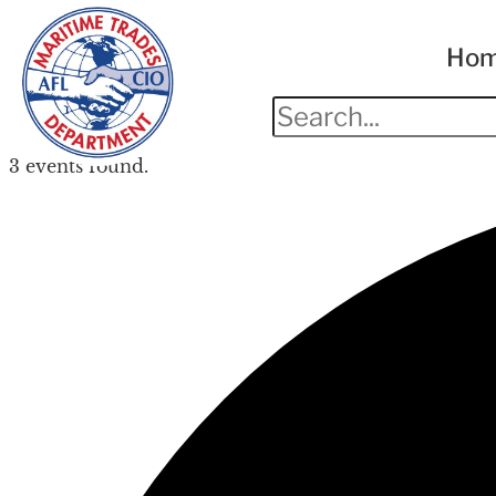
Ho
3 events found.