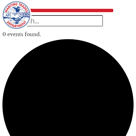
0 events found.