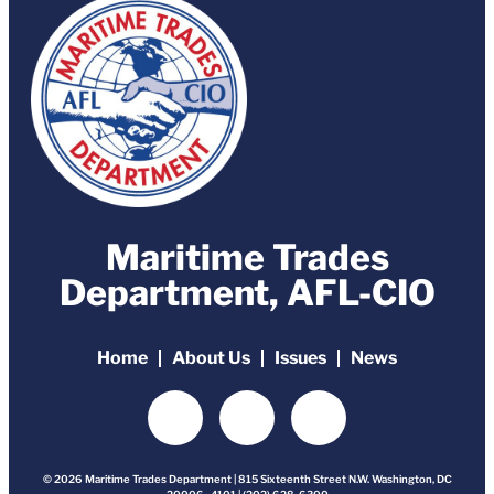
Maritime Trades
Department, AFL-CIO
Home
About Us
Issues
News
© 2026 Maritime Trades Department | 815 Sixteenth Street N.W. Washington, DC