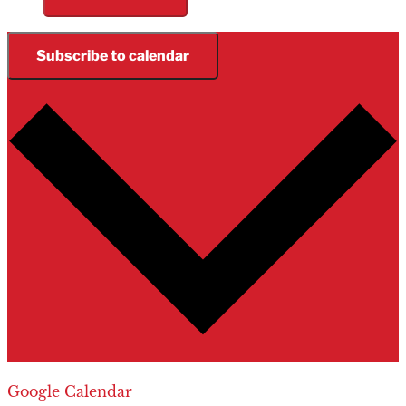
Subscribe to calendar
Google Calendar