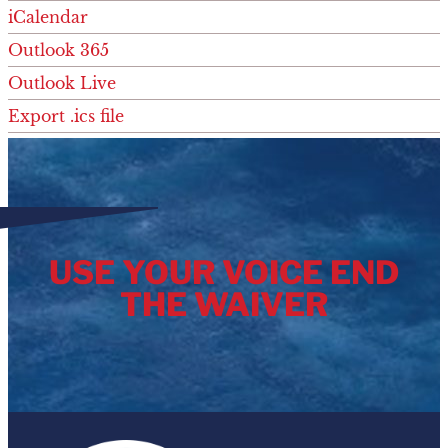
iCalendar
Outlook 365
Outlook Live
Export .ics file
Export Outlook .ics file
USE YOUR VOICE END
THE WAIVER