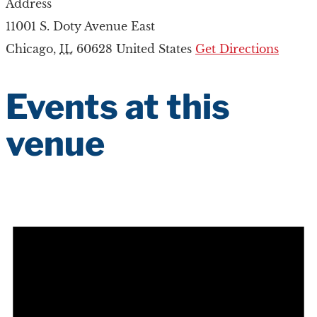
Address
11001 S. Doty Avenue East
Chicago
,
IL
60628
United States
Get Directions
Events at this
venue