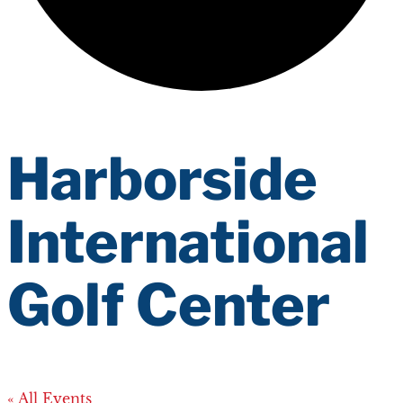
Harborside
International
Golf Center
« All Events