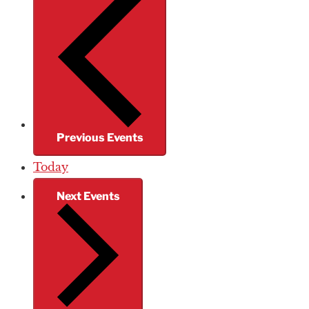
Previous
Events
Today
Next
Events