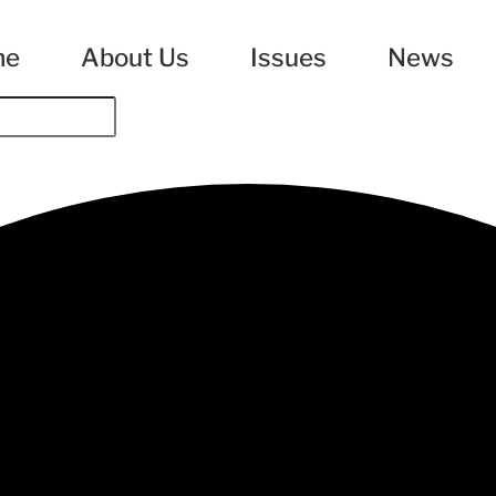
me
About Us
Issues
News