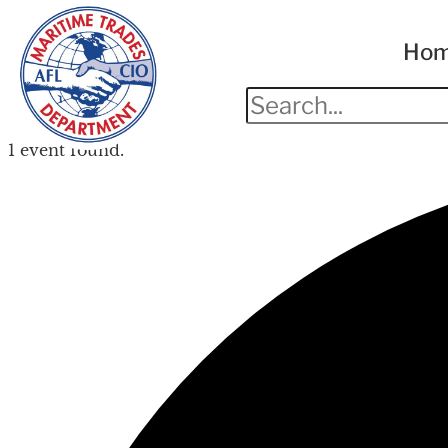
Ho
1 event found.