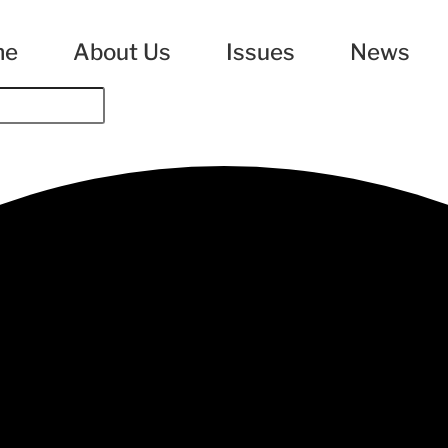
me
About Us
Issues
News