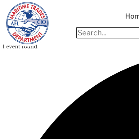
Ho
1 event found.