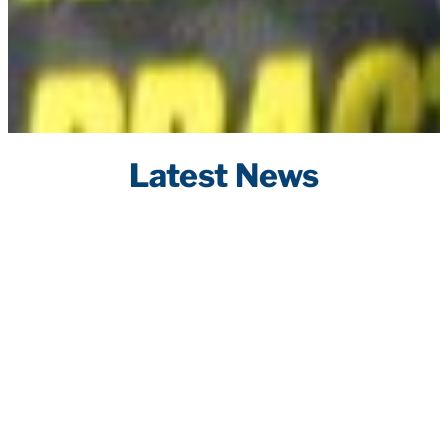
Latest News